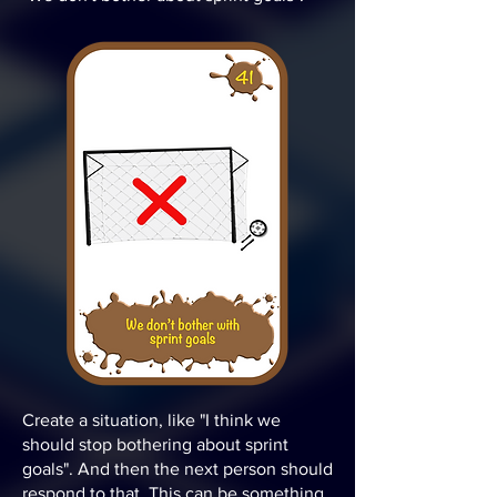
Create a situation, like "I think we
should stop bothering about sprint
goals". And then the next person should
respond to that. This can be something