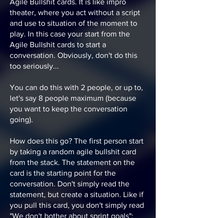
Agile Bullshit cards. It is like impro
theater, where you act without a script
and use to situation of the moment to
play. In this case your start from the
Agile Bullshit cards to start a
conversation. Obviously, don't do this
too seriously...
You can do this with 2 people, or up to,
let's say 8 people maximum (because
you want to keep the conversation
going).
How does this go? The first person start
by taking a random agile bullshit card
from the stack. The statement on the
card is the starting point for the
conversation. Don't simply read the
statement, but create a situation. Like if
you pull this card, you don't simply read
"We don't bother about sprint goals":