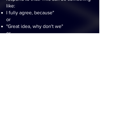
like:
I fully agree, because"
or
"Great idea, why don't we"
or
"No not at all, I think we should"
Or however they want to respond to the
conversation.
And then that person either:
completes the sentence rightaway
picks a card for inspiration
or points to the next person to
complete the sentence
So the conversation goes in rounds, and
players pick new card whenever they
want to bring a new twist to the
conversation.