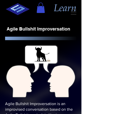
Agile Bullshit Improversation
Agile Bullshit Improversation is an
improvised conversation based on the