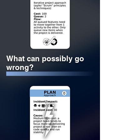
What can possibly go
wrong?