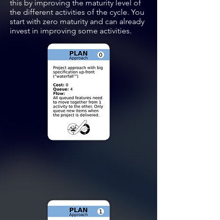
this by improving the maturity level of
the different activities of the cycle. You
start with zero maturity and can already
invest in improving some activities.