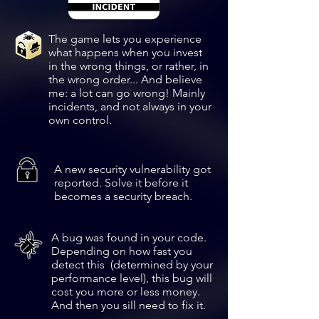
The game lets you experience
what happens when you invest
in the wrong things, or rather, in
the wrong order... And believe
me: a lot can go wrong! Mainly
incidents, and not
always in your
own control.
A new security vulnerability got
reported. Solve it before it
becomes a security breach.
A bug was found in your code.
Depending on how fast you
detect this (determined by your
performance level), this bug will
cost you more or less money.
And then you sill need to fix it.