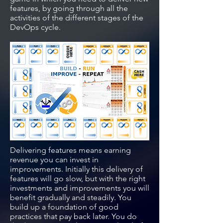
features, by going through all the
activities of the different stages of the
DevOps cycle.
Delivering features means earning
revenue you can invest in
improvements. Initially this delivery of
features will go slow, but with the right
investments and improvements you will
benefit gradually and steadily. You
build up a foundation of good
practices that pay back later. You do