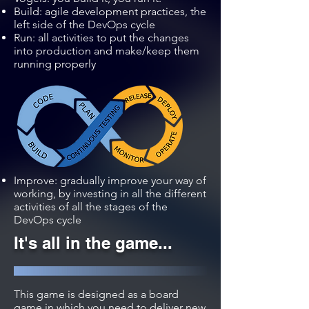
Build: agile development practices, the
left side of the DevOps cycle
Run: all activities to put the changes
into production and make/keep them
running properly
Improve: gradually improve your way of
working, by investing in all the different
activities of all the stages of the
DevOps cycle
It's all in the game...
This game is designed as a board
game in which you need to deliver new