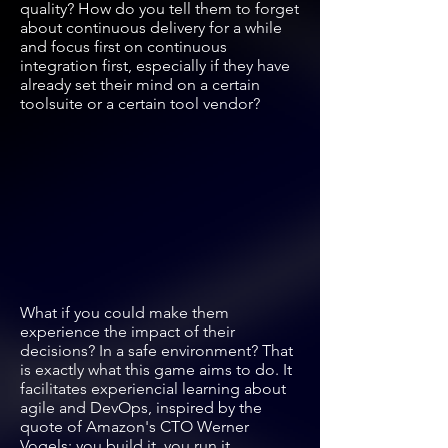
quality? How do you tell them to forget
about continuous delivery for a while
and focus first on continuous
integration first, especially if they have
already set their mind on a certain
toolsuite or a certain tool vendor?
What if you could make them
experience the impact of their
decisions? In a safe environment? That
is exactly what this game aims to do. It
facilitates experiencial learning about
agile and DevOps, inspired by the
quote of Amazon's CTO Werner
Vogels: you build it, you run it.