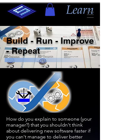
Build - Run - Improve
- Repeat
How do you explain to someone (your
manager?) that you shouldn't think
about delivering new software faster if
you can't manage to deliver better