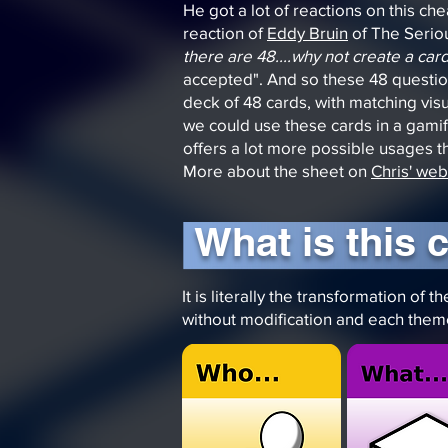
He got a lot of reactions on this che
reaction of
Eddy Bruin
of The Serio
there are 48....why not create a ca
accepted". And so these 48 question
deck of 48 cards, with matching vis
we could use these cards in a gami
offers a lot more possible usages th
More about the sheet on
Chris' web
What is this 
It is literally the transformation o
without modification and each them