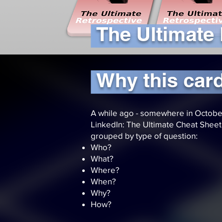
The Ultimate
Why this car
A while ago - somewhere in Octobe
LinkedIn: The Ultimate Cheat Sheet f
grouped by type of question:
Who?
What?
Where?
When?
Why?
How?