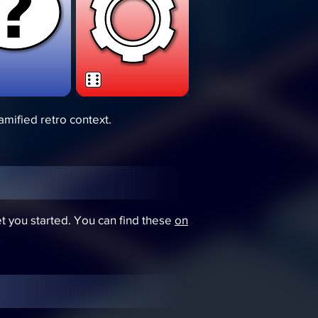
amified retro context.
et you started. You can find these
on