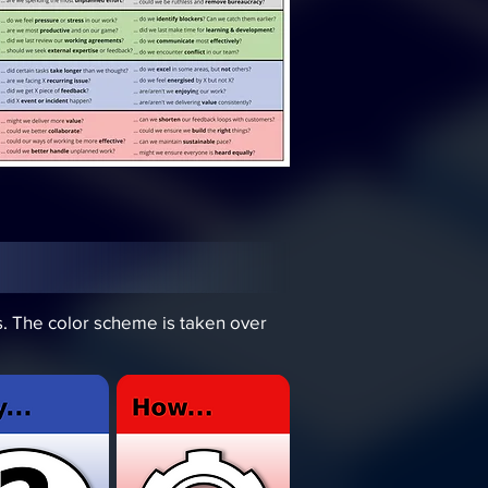
ds. The color scheme is taken over