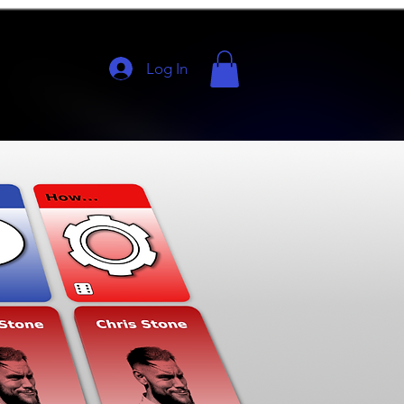
Log In