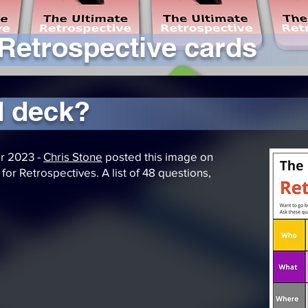
 Retrospective cards
d deck?
r 2023 -
Chris Stone
posted this image on
or Retrospectives. A list of 48 questions,