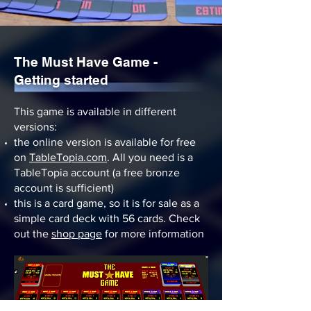
The Must Have Game -
Getting started
This game is available in different
versions:
the online version is available for free
on
TableTopia.com
. All you need is a
TableTopia account (a free bronze
account is sufficient)
this is a card game, so it is for sale as a
simple card deck with 56 cards. Check
out the
shop page
for more information