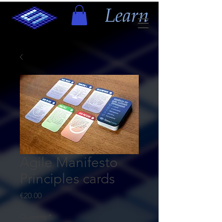
Agile Manifesto
Principles cards
Price
€20.00
Quantity
*